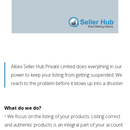
Aibex Seller Hub Private Limited does everything in our
power to keep your listing from getting suspended. We
reach to the problem before it blows up into a disaster.
What do we do?
• We focus on the listing of your products: Listing correct
and authentic products is an integral part of your account