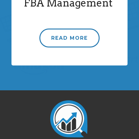
FBA Management
READ MORE