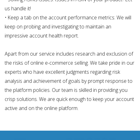
us handle it!
• Keep a tab on the account performance metrics: We will
keep on probing and investigating to maintain an
impressive account health report.
Apart from our service includes research and exclusion of
the risks of online e-commerce selling. We take pride in our
experts who have excellent judgments regarding risk
analysis and achievement of goals by prompt response to
the platform policies. Our team is skilled in providing you
crisp solutions. We are quick enough to keep your account
active and on the online platform.