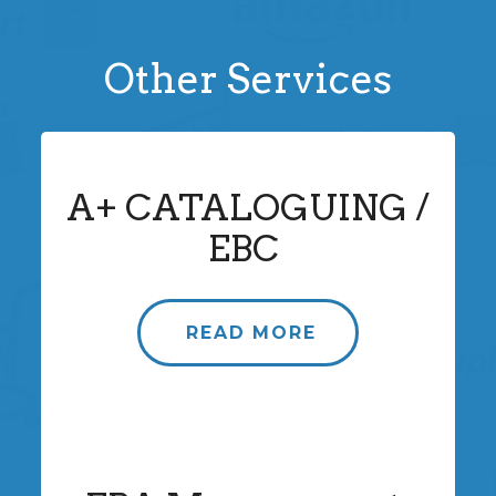
Other Services
A+ CATALOGUING /
EBC
READ MORE