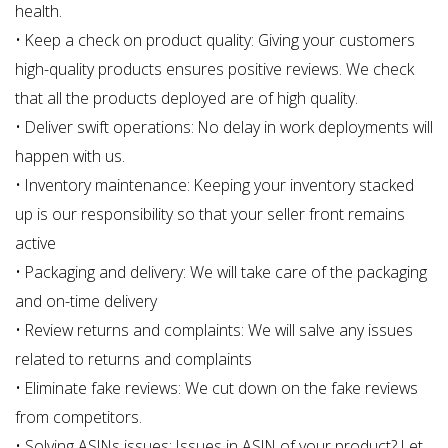
health.
• Keep a check on product quality: Giving your customers
high-quality products ensures positive reviews. We check
that all the products deployed are of high quality.
• Deliver swift operations: No delay in work deployments will
happen with us.
• Inventory maintenance: Keeping your inventory stacked
up is our responsibility so that your seller front remains
active
• Packaging and delivery: We will take care of the packaging
and on-time delivery
• Review returns and complaints: We will salve any issues
related to returns and complaints
• Eliminate fake reviews: We cut down on the fake reviews
from competitors.
• Solving ASINs issues: Issues in ASIN of your product? Let