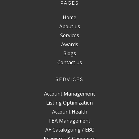
PAGES
Home
About us
Services
Awards
Blogs
Contact us
SERVICES
Account Management
Listing Optimization
Account Health
FBA Management
A+ Cataloguing / EBC
Keywords & Campaign