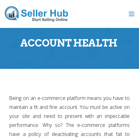
ACCOUNT HEALTH
Being on an e-commerce platform means you have to
maintain a fit and fine account. You must be active on
your site and need to present with an impeccable
performance. Why so? The e-commerce platforms
have a policy of deactivating accounts that fail to