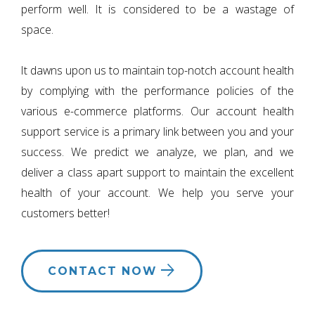
perform well. It is considered to be a wastage of
space.
It dawns upon us to maintain top-notch account health
by complying with the performance policies of the
various e-commerce platforms. Our account health
support service is a primary link between you and your
success. We predict we analyze, we plan, and we
deliver a class apart support to maintain the excellent
health of your account. We help you serve your
customers better!
CONTACT NOW