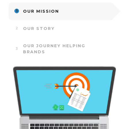
OUR MISSION
OUR STORY
OUR JOURNEY HELPING
BRANDS