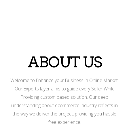
ABOUT US
Welcome to Enhance your Business in Online Market.
Our Experts layer aims to guide every Seller While
Providing custom based solution. Our deep
understanding about ecommerce industry reflects in
the way we deliver the project, providing you hassle
free experience.