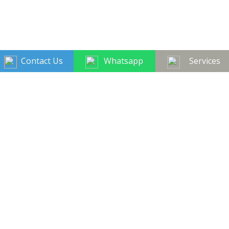
Contact Us
Whatsapp
Services