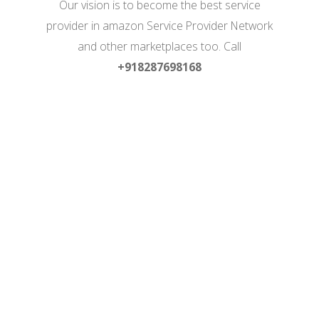
Our vision is to become the best service
provider in amazon Service Provider Network
and other marketplaces too. Call
+918287698168