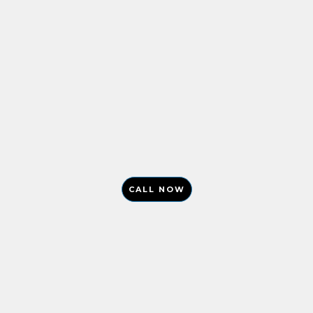
CALL NOW