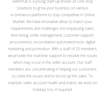
SellerHub is a young Start-up known as One Stop
Solutions to grow your business on various
ecommerce platforms to stay competitive in Online
Market. We have innovative ideas to match your
requirements and challenges encompassing sales,
item listing, order management, customer support,
procurement, reconciliation automated tools, digital
marketing and promotion. With a staff of 25 members,
we provide the real-time support to resolve the issues
which may occur in the seller account. Our staff
members are concentrating in helping our customers
to solve the issues and to boost up the sales. To
maintain seller account health and matrix, we work on
holidays too, if required.