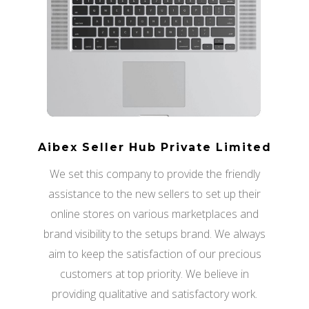
Aibex Seller Hub Private Limited
We set this company to provide the friendly
assistance to the new sellers to set up their
online stores on various marketplaces and
brand visibility to the setups brand. We always
aim to keep the satisfaction of our precious
customers at top priority. We believe in
providing qualitative and satisfactory work.